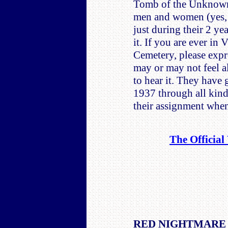
Tomb of the Unknowns
men and women (yes, t
just during their 2 ye
it. If you are ever in
Cemetery, please expr
may or may not feel a
to hear it. They have 
1937 through all kinds
their assignment when
The Official
RED NIGHTMARE