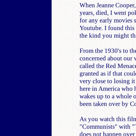
When Jeanne Cooper, 
years, died, I went p
for any early movies 
Youtube. I found this 
the kind you might th
From the 1930's to the
concerned about our 
called the Red Menace
granted as if that co
very close to losing i
here in America who h
wakes up to a whole o
been taken over by C
As you watch this fi
"Communists" with "Te
does not happen over n