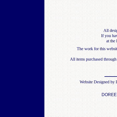
All desi
If you ha
at the
The work for this websi
All items purchased throug
Website Designed by
DOREE