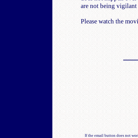
are not being vigilant
Please watch the movi
If the email button does not wo