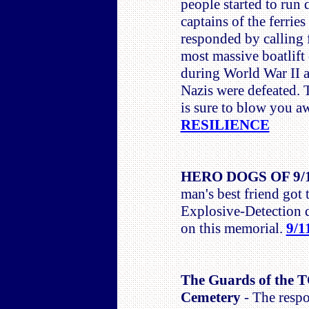
people started to run
captains of the ferri
responded by calling f
most massive boatlift
during World War II a
Nazis were defeated. 
is sure to blow you 
RESILIENCE
HERO DOGS OF 9/
man's best friend got 
Explosive-Detection 
on this memorial.
9/1
The Guards of the
Cemetery
- The respo