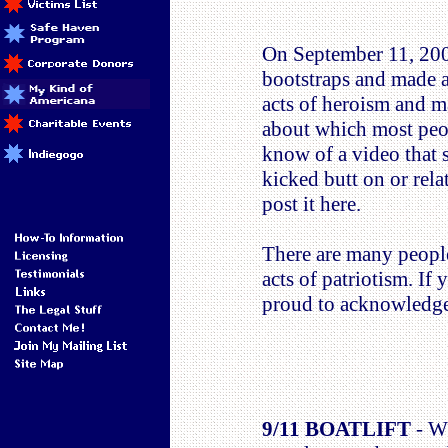
On September 11, 2001
bootstraps and made a
acts of heroism and m
about which most peopl
know of a video that 
kicked butt on or rela
post it here.
There are many people 
acts of patriotism. If
proud to acknowledge
9/11 BOATLIFT
- Wh